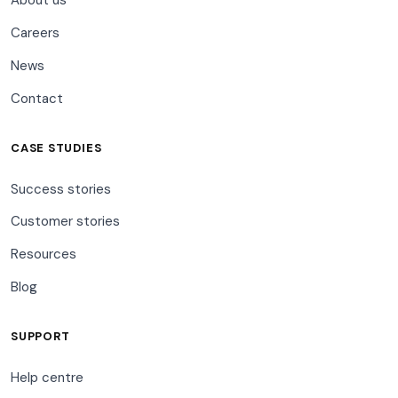
About us
Careers
News
Contact
CASE STUDIES
Success stories
Customer stories
Resources
Blog
SUPPORT
Help centre