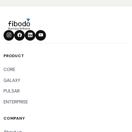
PRODUCT
CORE
GALAXY
PULSAR
ENTERPRISE
COMPANY