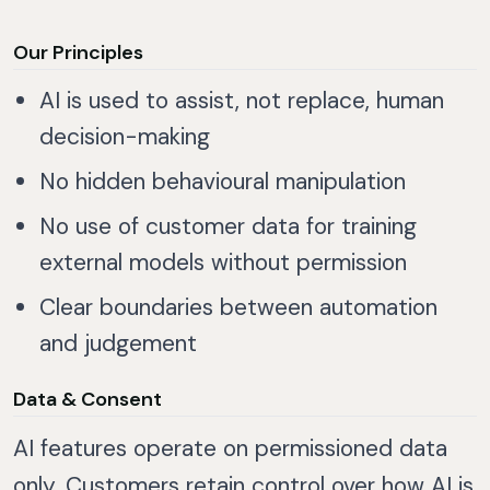
Our Principles
AI is used to assist, not replace, human
decision-making
No hidden behavioural manipulation
No use of customer data for training
external models without permission
Clear boundaries between automation
and judgement
Data & Consent
AI features operate on permissioned data
only. Customers retain control over how AI is