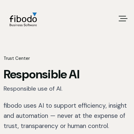
Trust Center
Responsible AI
Responsible use of AI.
fibodo uses AI to support efficiency, insight
and automation — never at the expense of
trust, transparency or human control.