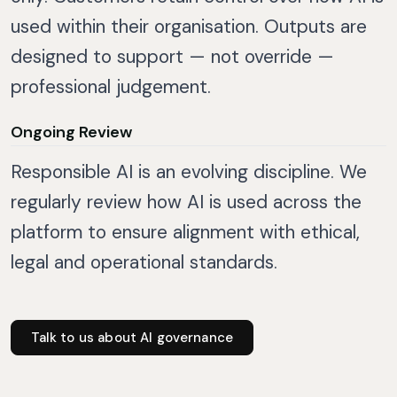
used within their organisation. Outputs are
designed to support — not override —
professional judgement.
Ongoing Review
Responsible AI is an evolving discipline. We
regularly review how AI is used across the
platform to ensure alignment with ethical,
legal and operational standards.
Talk to us about AI governance